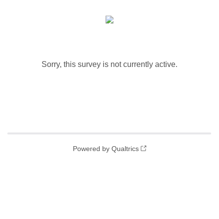
Sorry, this survey is not currently active.
Powered by Qualtrics